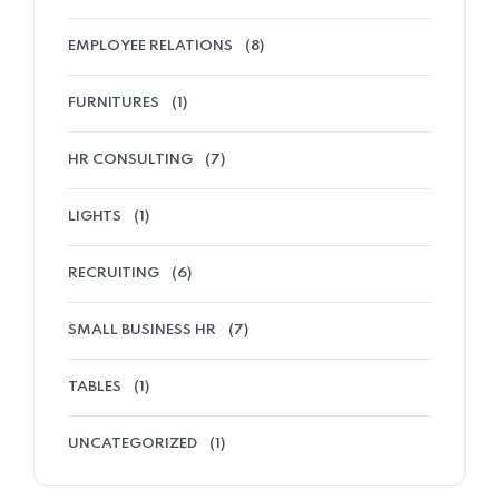
EMPLOYEE RELATIONS
(8)
FURNITURES
(1)
HR CONSULTING
(7)
LIGHTS
(1)
RECRUITING
(6)
SMALL BUSINESS HR
(7)
TABLES
(1)
UNCATEGORIZED
(1)