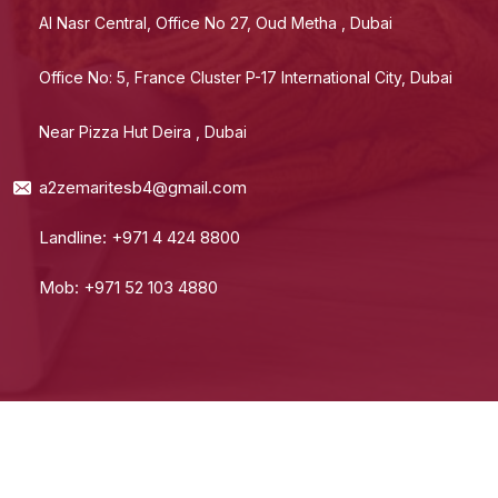
Al Nasr Central, Office No 27, Oud Metha , Dubai
Office No: 5, France Cluster P-17 International City, Dubai
Near Pizza Hut Deira , Dubai
a2zemaritesb4@gmail.com
Landline: +971 4 424 8800
Mob: +971 52 103 4880
© 2024 A2Z Emarites. All Rights Reserved.
Terms Of Use
Private Policy