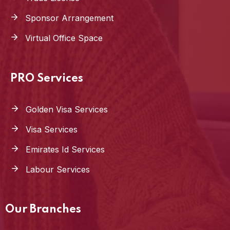
Sponsor Arrangement
Virtual Office Space
PRO Services
Golden Visa Services
Visa Services
Emirates Id Services
Labour Services
Our Branches