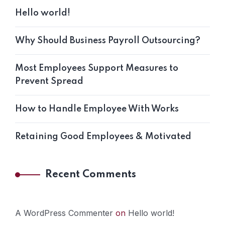
Hello world!
Why Should Business Payroll Outsourcing?
Most Employees Support Measures to
Prevent Spread
How to Handle Employee With Works
Retaining Good Employees & Motivated
Recent Comments
A WordPress Commenter
on
Hello world!