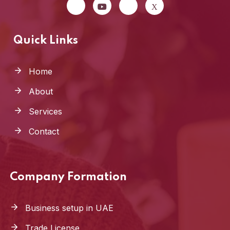
Quick Links
Home
About
Services
Contact
Company Formation
Business setup in UAE
Trade License