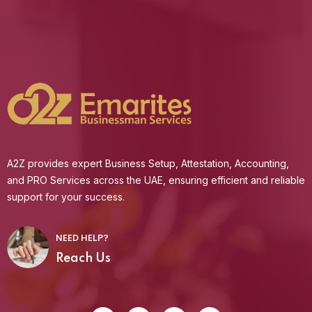
A2Z provides expert Business Setup, Attestation, Accounting,
and PRO Services across the UAE, ensuring efficient and reliable
support for your success.
NEED HELP?
Reach Us