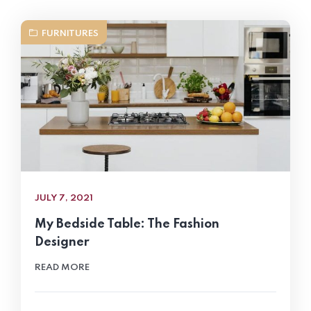
FURNITURES
JULY 7, 2021
My Bedside Table: The Fashion
Designer
READ MORE