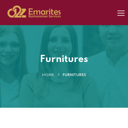
Furnitures
HOME
FURNITURES