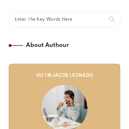
About Authour
HI! I’M JACOB LEONADO