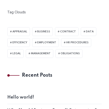
Tag Clouds
APPRAISAL
BUSINESS
CONTRACT
DATA
EFFICIENCY
EMPLOYMENT
HR PROCEDURES
LEGAL
MANAGEMENT
OBLIGATIONS
Recent Posts
Hello world!