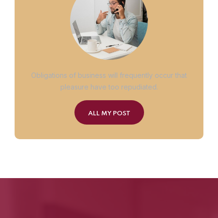
Obligations of business will frequently occur that
pleasure have too repudiated.
ALL MY POST