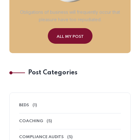
Obligations of business will frequently occur that
pleasure have too repudiated.
ALL MY POST
Post Categories
BEDS
(1)
COACHING
(5)
COMPLIANCE AUDITS
(5)