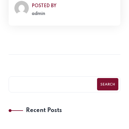
POSTED BY
admin
SEARCH
Recent Posts