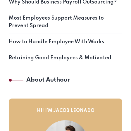
Why Should Business Payroll Outsourcing?
Most Employees Support Measures to
Prevent Spread
How to Handle Employee With Works
Retaining Good Employees & Motivated
About Authour
HI! I’M JACOB LEONADO