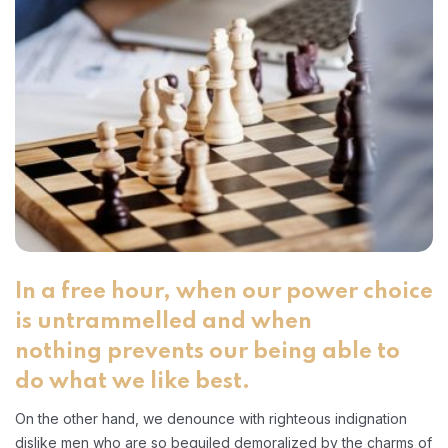
In a free hour, when our power choice
is untrammelled and when
nothing prevents our being able to
do what we like best.
On the other hand, we denounce with righteous indignation
dislike men who are so beguiled demoralized by the charms of