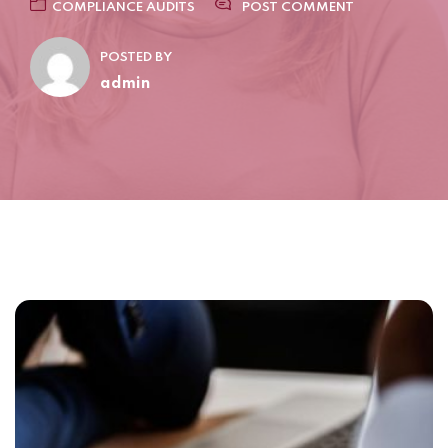
COMPLIANCE AUDITS
POST COMMENT
POSTED BY
admin