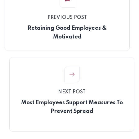
PREVIOUS POST
Retaining Good Employees &
Motivated
NEXT POST
Most Employees Support Measures To
Prevent Spread