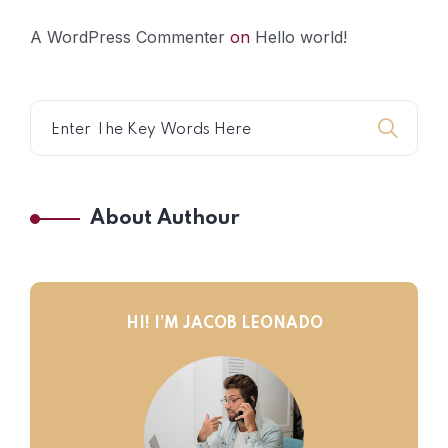
A WordPress Commenter
on
Hello world!
About Authour
HI! I’M JACOB LEONADO