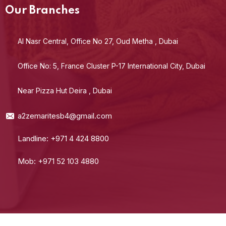
Our Branches
Al Nasr Central, Office No 27, Oud Metha , Dubai
Office No: 5, France Cluster P-17 International City, Dubai
Near Pizza Hut Deira , Dubai
a2zemaritesb4@gmail.com
Landline: +971 4 424 8800
Mob: +971 52 103 4880