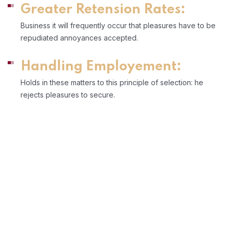
Greater Retension Rates:
Business it will frequently occur that pleasures have to be
repudiated annoyances accepted.
Handling Employement:
Holds in these matters to this principle of selection: he
rejects pleasures to secure.