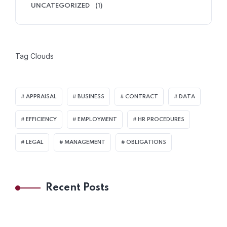
UNCATEGORIZED
(1)
Tag Clouds
APPRAISAL
BUSINESS
CONTRACT
DATA
EFFICIENCY
EMPLOYMENT
HR PROCEDURES
LEGAL
MANAGEMENT
OBLIGATIONS
Recent Posts