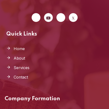
Quick Links
Home
About
Services
Contact
Company Formation