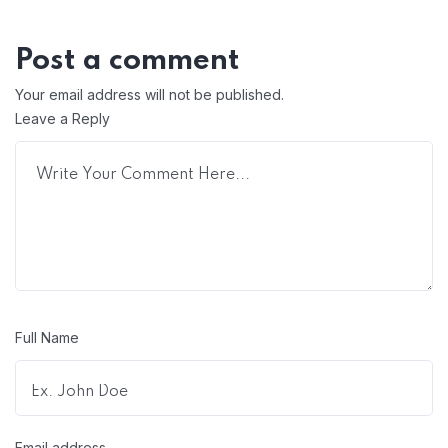
Post a comment
Your email address will not be published.
Leave a Reply
Full Name
Email address