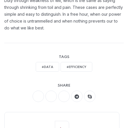
Duty through weakness of will, which is the same as saying
through shrinking from toil and pain. These cases are perfectly
simple and easy to distinguish. In a free hour, when our power
of choice is untrammelled and when nothing prevents our to
do what we like best.
TAGS
#DATA
#EFFICIENCY
SHARE