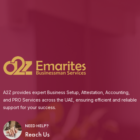
A2Z provides expert Business Setup, Attestation, Accounting,
and PRO Services across the UAE, ensuring efficient and reliable
support for your success.
NEED HELP?
Reach Us