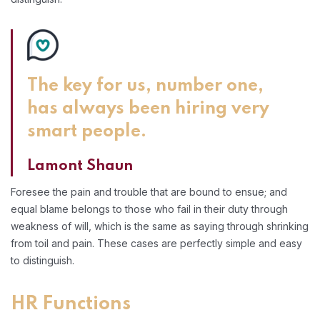
The key for us, number one,
has always been hiring very
smart people.
Lamont Shaun
Foresee the pain and trouble that are bound to ensue; and
equal blame belongs to those who fail in their duty through
weakness of will, which is the same as saying through shrinking
from toil and pain. These cases are perfectly simple and easy
to distinguish.
HR Functions