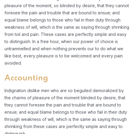
pleasure of the moment, so blinded by desire, that they cannot
foresee the pain and trouble that are bound to ensue; and
equal blame belongs to those who fail in their duty through
weakness of will, which is the same as saying through shrinking
from toil and pain. These cases are perfectly simple and easy
to distinguish. In a free hour, when our power of choice is
untrammelled and when nothing prevents our to do what we
like best, every pleasure is to be welcomed and every pain
avoided.
Accounting
Indignation dislike men who are so beguiled demoralized by
the charms of pleasure of the moment blinded by desire, that
they cannot foresee the pain and trouble that are bound to
ensue; and equal blame belongs to those who fail in their duty
through weakness of will, which is the same as saying through
shrinking from these cases are perfectly simple and easy to
distinguish.