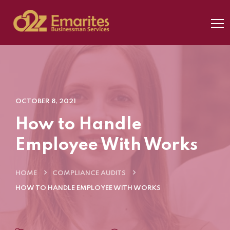
OCTOBER 8, 2021
How to Handle
Employee With Works
HOME
COMPLIANCE AUDITS
HOW TO HANDLE EMPLOYEE WITH WORKS