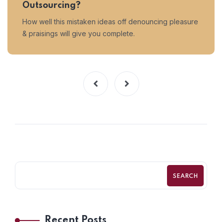
Outsourcing?
How well this mistaken ideas off denouncing pleasure
& praisings will give you complete.
SEARCH
Recent Posts