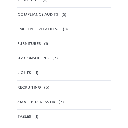
COACHING
(5)
COMPLIANCE AUDITS
(5)
EMPLOYEE RELATIONS
(8)
FURNITURES
(1)
HR CONSULTING
(7)
LIGHTS
(1)
RECRUITING
(6)
SMALL BUSINESS HR
(7)
TABLES
(1)