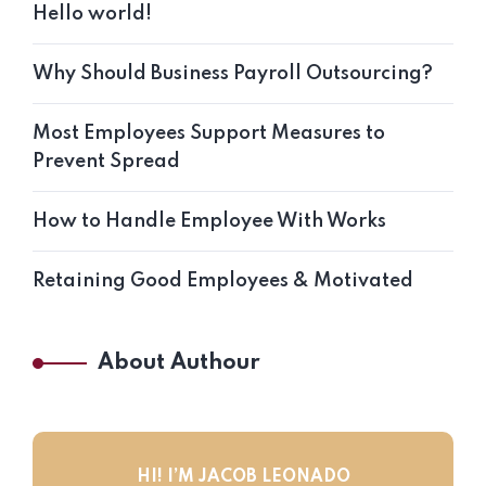
Hello world!
Why Should Business Payroll Outsourcing?
Most Employees Support Measures to
Prevent Spread
How to Handle Employee With Works
Retaining Good Employees & Motivated
About Authour
HI! I’M JACOB LEONADO