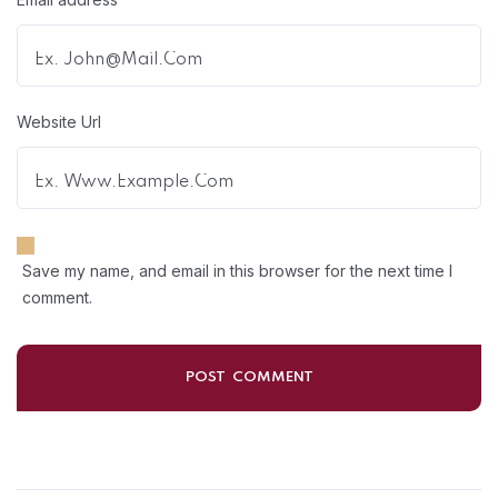
Website Url
Save my name, and email in this browser for the next time I
comment.