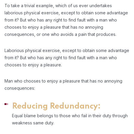
To take a trivial example, which of us ever undertakes
laborious physical exercise, except to obtain some advantage
from it? But who has any right to find fault with a man who
chooses to enjoy a pleasure that has no annoying
consequences, or one who avoids a pain that produces.
Laborious physical exercise, except to obtain some advantage
from it? But who has any right to find fault with a man who
chooses to enjoy a pleasure.
Man who chooses to enjoy a pleasure that has no annoying
consequences:
Reducing Redundancy:
Equal blame belongs to those who fail in their duty through
weakness same duty.