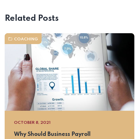
Related Posts
COACHING
OCTOBER 8, 2021
Why Should Business Payroll