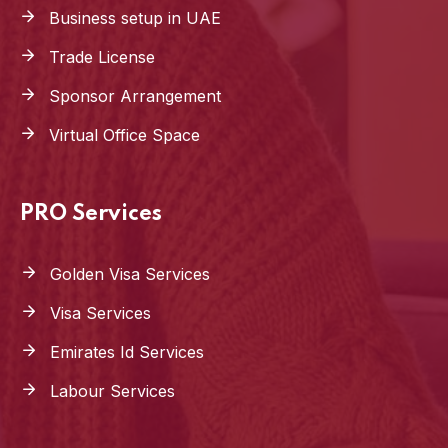
Business setup in UAE
Trade License
Sponsor Arrangement
Virtual Office Space
PRO Services
Golden Visa Services
Visa Services
Emirates Id Services
Labour Services