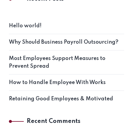
Hello world!
Why Should Business Payroll Outsourcing?
Most Employees Support Measures to
Prevent Spread
How to Handle Employee With Works
Retaining Good Employees & Motivated
Recent Comments