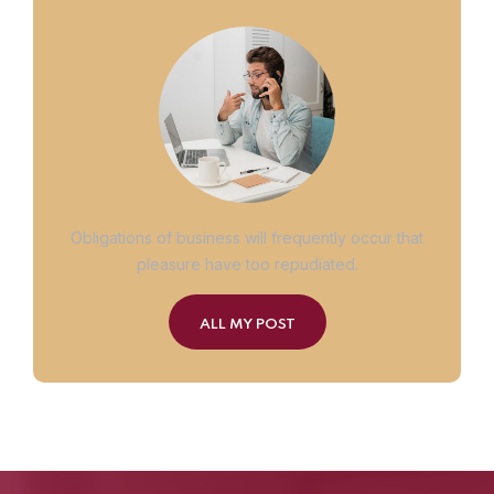
Obligations of business will frequently occur that
pleasure have too repudiated.
ALL MY POST