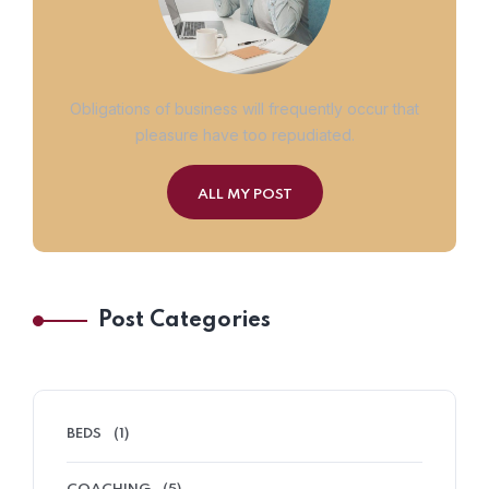
Obligations of business will frequently occur that
pleasure have too repudiated.
ALL MY POST
Post Categories
BEDS
(1)