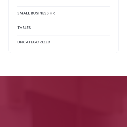
SMALL BUSINESS HR
TABLES
UNCATEGORIZED