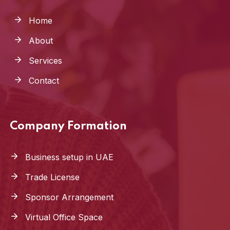
Home
About
Services
Contact
Company Formation
Business setup in UAE
Trade License
Sponsor Arrangement
Virtual Office Space