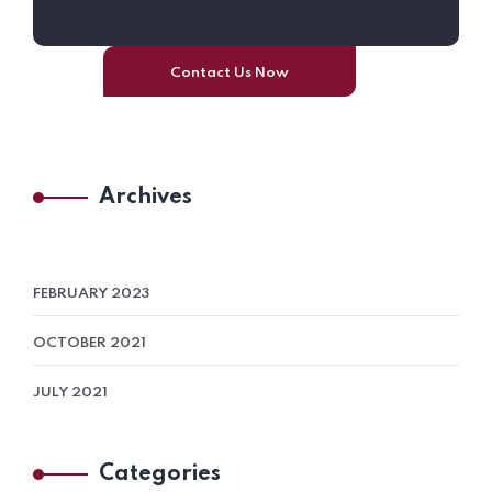
Contact Us Now
Archives
FEBRUARY 2023
OCTOBER 2021
JULY 2021
Categories