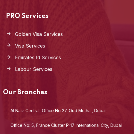
PRO Services
Golden Visa Services
Visa Services
Emirates Id Services
Labour Services
Our Branches
Al Nasr Central, Office No 27, Oud Metha , Dubai
Office No: 5, France Cluster P-17 International City, Dubai