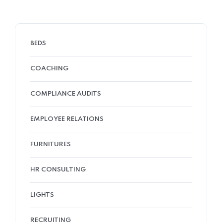
BEDS
COACHING
COMPLIANCE AUDITS
EMPLOYEE RELATIONS
FURNITURES
HR CONSULTING
LIGHTS
RECRUITING