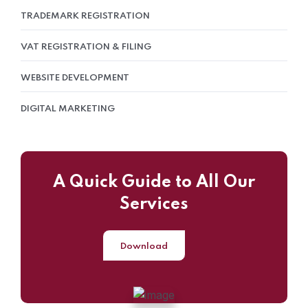
TRADEMARK REGISTRATION
VAT REGISTRATION & FILING
WEBSITE DEVELOPMENT
DIGITAL MARKETING
A Quick Guide to All Our
Services
Download