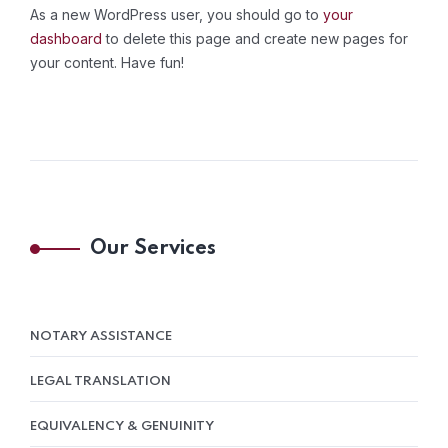
As a new WordPress user, you should go to
your
dashboard
to delete this page and create new pages for
your content. Have fun!
Our Services
NOTARY ASSISTANCE
LEGAL TRANSLATION
EQUIVALENCY & GENUINITY