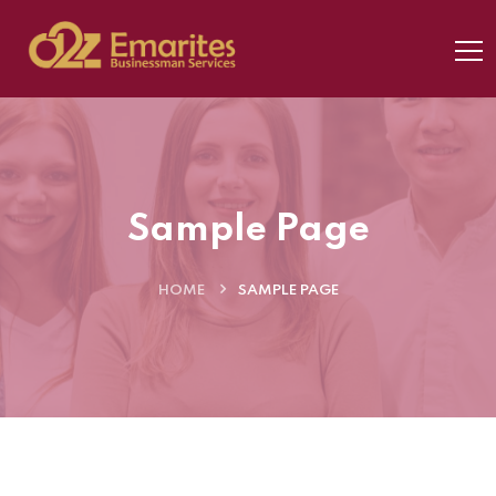
Sample Page
HOME
SAMPLE PAGE