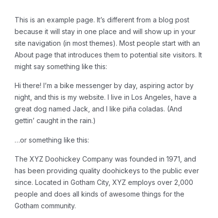
This is an example page. It’s different from a blog post
because it will stay in one place and will show up in your
site navigation (in most themes). Most people start with an
About page that introduces them to potential site visitors. It
might say something like this:
Hi there! I’m a bike messenger by day, aspiring actor by
night, and this is my website. I live in Los Angeles, have a
great dog named Jack, and I like piña coladas. (And
gettin’ caught in the rain.)
…or something like this:
The XYZ Doohickey Company was founded in 1971, and
has been providing quality doohickeys to the public ever
since. Located in Gotham City, XYZ employs over 2,000
people and does all kinds of awesome things for the
Gotham community.