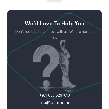
We’d Love To Help You
Don’t hesitate to connect with us. We are here to
help.
+971 056 526 1616
info@primec.ae