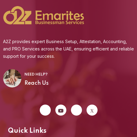
A2Z provides expert Business Setup, Attestation, Accounting,
and PRO Services across the UAE, ensuring efficient and reliable
support for your success.
NEED HELP?
Reach Us
Quick Links