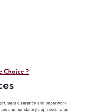
 Choice ?
ces
 document clearance and paperwork
vices and mandatory approvals to be