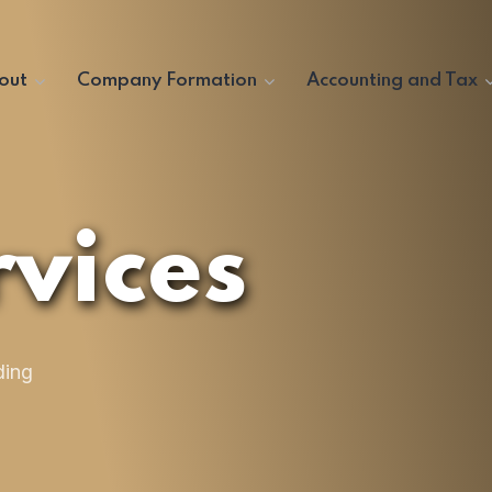
out
Company Formation
Accounting and Tax
vices
ding