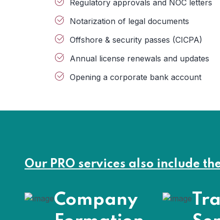
Regulatory approvals and NOC letters
Notarization of legal documents
Offshore & security passes (CICPA)
Annual license renewals and updates
Opening a corporate bank account
Our PRO services also include th
Company
Tra