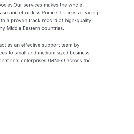
odies.Our services makes the whole
se and effortless.Prime Choice is a leading
ith a proven track record of high-quality
y Middle Eastern countries.
ct as an effective support team by
ices to small and medium sized business
inational enterprises (MNEs) across the