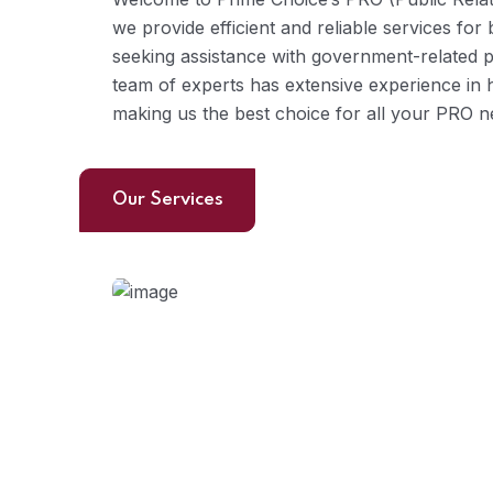
we provide efficient and reliable services for
seeking assistance with government-related 
team of experts has extensive experience in 
making us the best choice for all your PRO n
Our Services