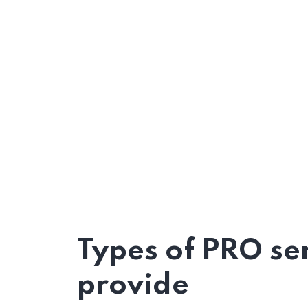
Types of PRO se
provide