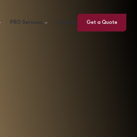
PRO Services
Contact
Get a Quote