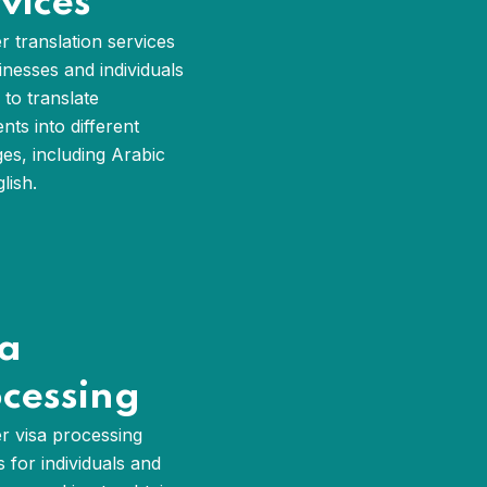
vices
r translation services
inesses and individuals
 to translate
ts into different
es, including Arabic
lish.
sa
cessing
r visa processing
s for individuals and