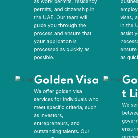
as work permits, residency
busines
permits, and citizenship in
employm
the UAE. Our team will
visas, 
guide you through the
in the 
process and ensure that
assist 
your application is
necess
processed as quickly as
ensure 
possible.
as quic
Golden Visa
Go
We offer golden visa
t L
services for individuals who
We ser
meet specific criteria, such
betwee
as investors,
govern
entrepreneurs, and
ensuri
outstanding talents. Our
proces