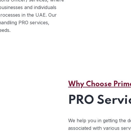
 businesses and individuals
processes in the UAE. Our
handling PRO services,
eeds.
Why Choose Prime
PRO Servi
We help you in getting the
associated with various ser