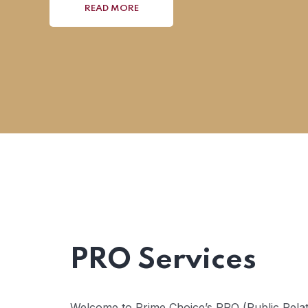
READ MORE
PRO Services
Welcome to Prime Choice’s PRO (Public Relati