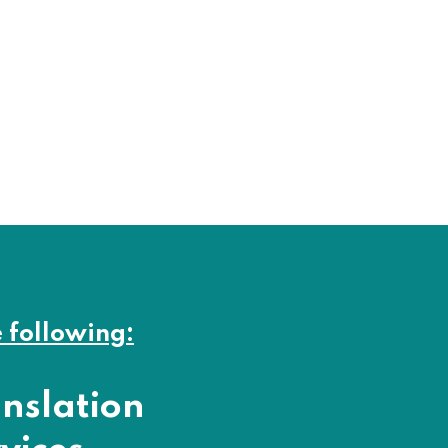
e following:
nslation