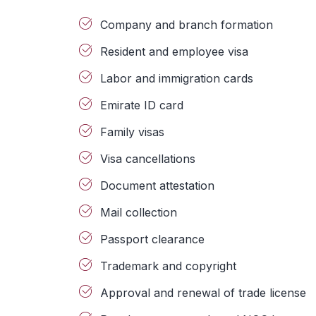
Company and branch formation
Resident and employee visa
Labor and immigration cards
Emirate ID card
Family visas
Visa cancellations
Document attestation
Mail collection
Passport clearance
Trademark and copyright
Approval and renewal of trade license