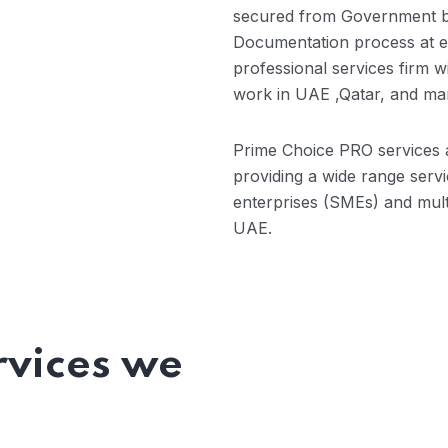
secured from Government b
Documentation process at ea
professional services firm w
work in UAE ,Qatar, and man
Prime Choice PRO services a
providing a wide range serv
enterprises (SMEs) and mult
UAE.
rvices we