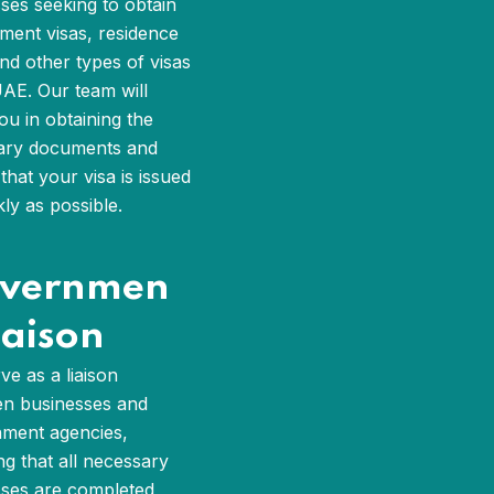
ses seeking to obtain
ent visas, residence
and other types of visas
UAE. Our team will
you in obtaining the
ary documents and
that your visa is issued
kly as possible.
vernmen
iaison
ve as a liaison
n businesses and
ment agencies,
ng that all necessary
ses are completed