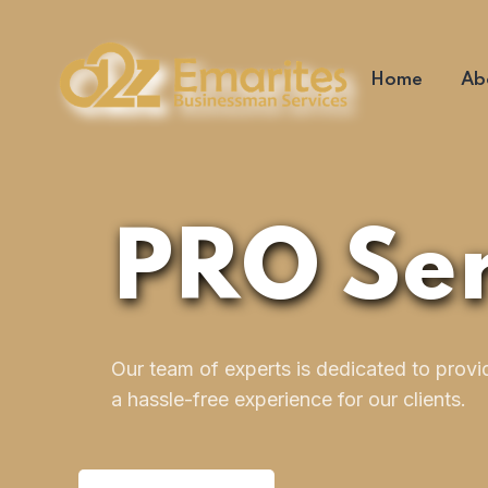
Home
Ab
PRO Ser
Our team of experts is dedicated to provi
a hassle-free experience for our clients.