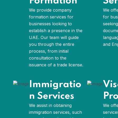
Formation
Ser
We provide company
We offe
formation services for
for bus
businesses looking to
seeking
establish a presence in the
documen
UAE. Our team will guide
languag
you through the entire
and Eng
process, from initial
consultation to the
issuance of a trade license.
Immigratio
Vi
n Services
Pro
We assist in obtaining
We offe
immigration services, such
service