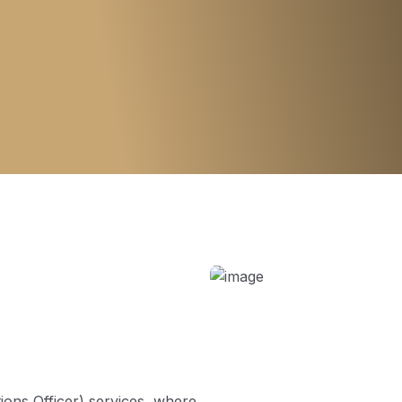
ons Officer) services, where