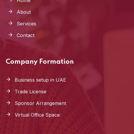
Home
About
Services
Contact
Company Formation
Business setup in UAE
Trade License
Sponsor Arrangement
Virtual Office Space