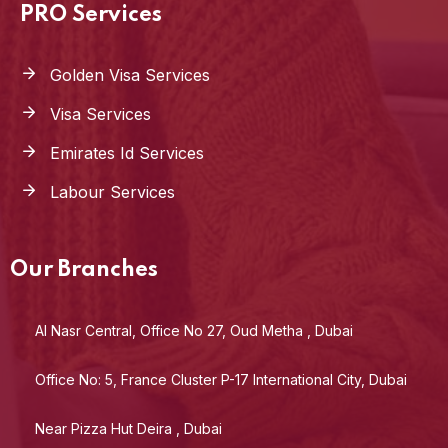
PRO Services
Golden Visa Services
Visa Services
Emirates Id Services
Labour Services
Our Branches
Al Nasr Central, Office No 27, Oud Metha , Dubai
Office No: 5, France Cluster P-17 International City, Dubai
Near Pizza Hut Deira , Dubai