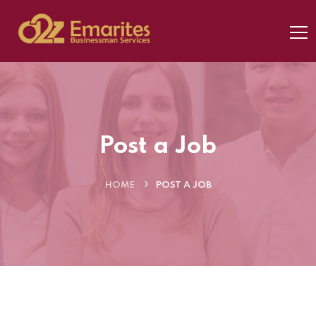
Post a Job
HOME
POST A JOB