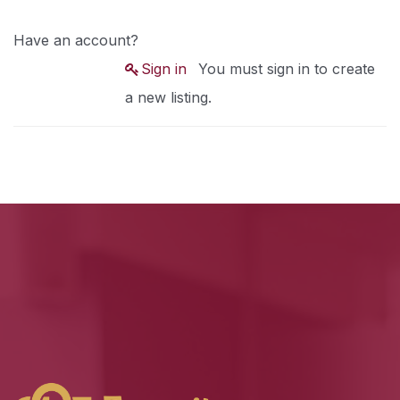
Have an account?
Sign in
You must sign in to create
a new listing.