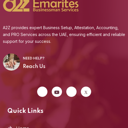
A2Z provides expert Business Setup, Attestation, Accounting,
and PRO Services across the UAE, ensuring efficient and reliable
support for your success.
NEED HELP?
Reach Us
Quick Links