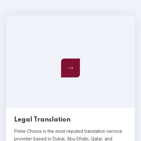
Legal Translation
Prime Choice is the most reputed translation service
provider based in Dubai, Abu Dhabi, Qatar, and