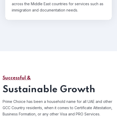
across the Middle East countries for services such as
immigration and documentation needs.
Successful &
Sustainable Growth
Prime Choice has been a household name for all UAE and other
GCC Country residents, when it comes to Certificate Attestation,
Business Formation, or any other Visa and PRO Services.