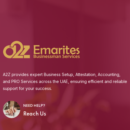
A2Z provides expert Business Setup, Attestation, Accounting,
and PRO Services across the UAE, ensuring efficient and reliable
support for your success.
NEED HELP?
Reach Us