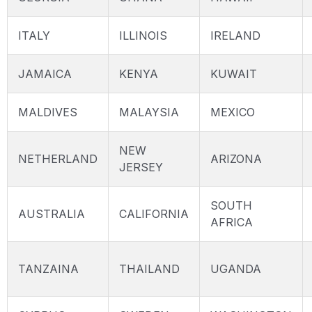
ITALY
ILLINOIS
IRELAND
JAMAICA
KENYA
KUWAIT
MALDIVES
MALAYSIA
MEXICO
NEW
NETHERLAND
ARIZONA
JERSEY
SOUTH
AUSTRALIA
CALIFORNIA
AFRICA
TANZAINA
THAILAND
UGANDA