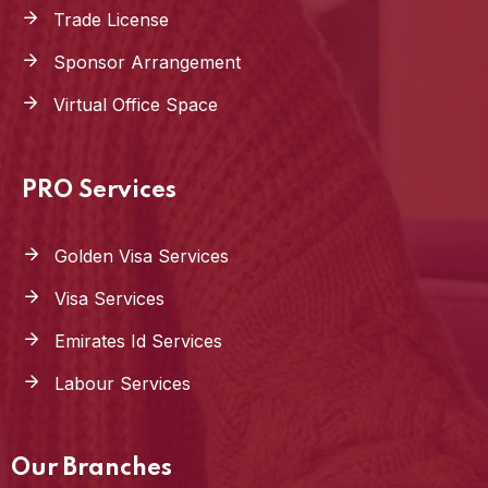
Trade License
Sponsor Arrangement
Virtual Office Space
PRO Services
Golden Visa Services
Visa Services
Emirates Id Services
Labour Services
Our Branches