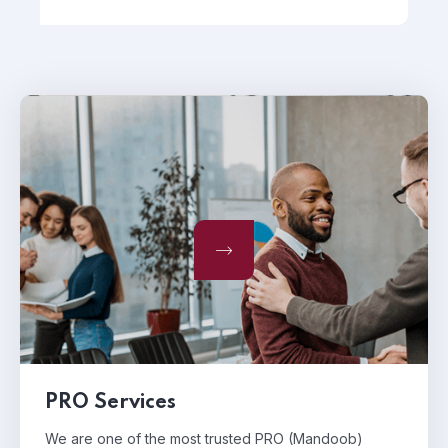
PRO Services
We are one of the most trusted PRO (Mandoob)