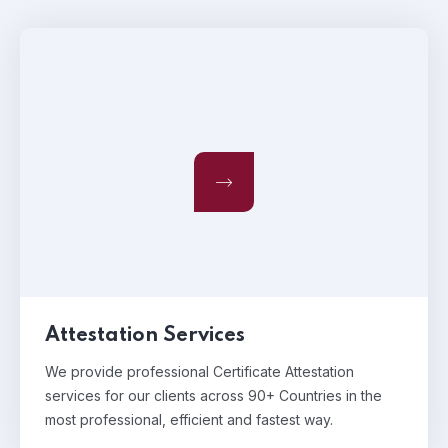
Attestation Services
We provide professional Certificate Attestation
services for our clients across 90+ Countries in the
most professional, efficient and fastest way.