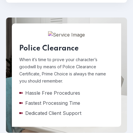
Police Clearance
When it’s time to prove your character’s
goodwill by means of Police Clearance
Certificate, Prime Choice is always the name
you should remember.
Hassle Free Procedures
Fastest Processing Time
Dedicated Client Support