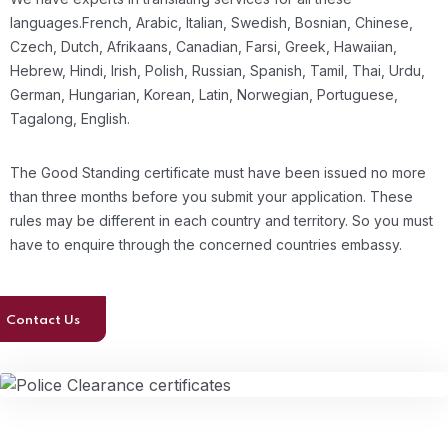
languages.French, Arabic, Italian, Swedish, Bosnian, Chinese,
Czech, Dutch, Afrikaans, Canadian, Farsi, Greek, Hawaiian,
Hebrew, Hindi, Irish, Polish, Russian, Spanish, Tamil, Thai, Urdu,
German, Hungarian, Korean, Latin, Norwegian, Portuguese,
Tagalong, English.
The Good Standing certificate must have been issued no more
than three months before you submit your application. These
rules may be different in each country and territory. So you must
have to enquire through the concerned countries embassy.
Contact Us