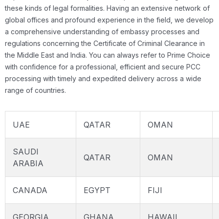
these kinds of legal formalities. Having an extensive network of
global offices and profound experience in the field, we develop
a comprehensive understanding of embassy processes and
regulations concerning the Certificate of Criminal Clearance in
the Middle East and India. You can always refer to Prime Choice
with confidence for a professional, efficient and secure PCC
processing with timely and expedited delivery across a wide
range of countries.
UAE
QATAR
OMAN
SAUDI
QATAR
OMAN
ARABIA
CANADA
EGYPT
FIJI
GEORGIA
GHANA
HAWAII