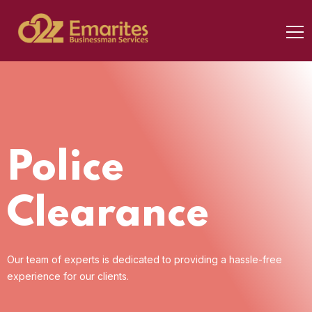
Police
Clearance
Our team of experts is dedicated to providing a
hassle-free
experience for our clients.