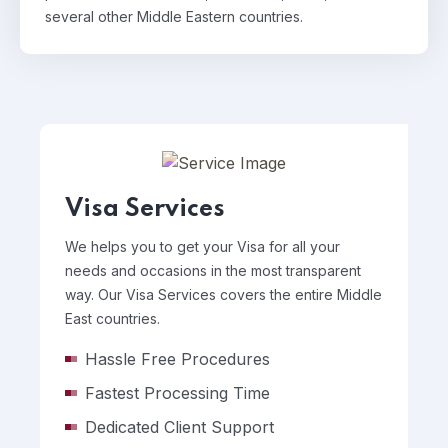
several other Middle Eastern countries.
Visa Services
We helps you to get your Visa for all your
needs and occasions in the most transparent
way. Our Visa Services covers the entire Middle
East countries.
Hassle Free Procedures
Fastest Processing Time
Dedicated Client Support