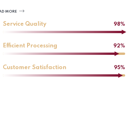
AD MORE
Service Quality
98%
Efficient Processing
92%
Customer Satisfaction
95%