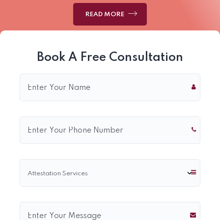
READ MORE
Book A Free Consultation