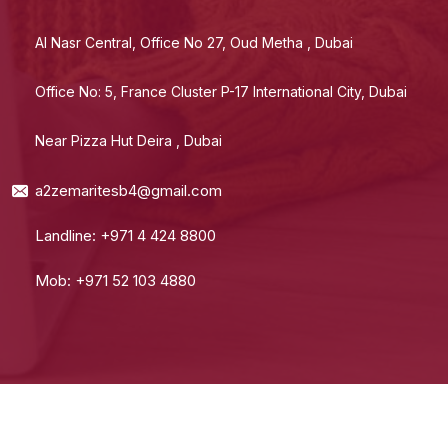
Al Nasr Central, Office No 27, Oud Metha , Dubai
Office No: 5, France Cluster P-17 International City, Dubai
Near Pizza Hut Deira , Dubai
a2zemaritesb4@gmail.com
Landline: +971 4 424 8800
Mob: +971 52 103 4880
© 2024 A2Z Emarites. All Rights Reserved.
Terms Of Use
Private Policy