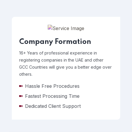
Company Formation
16+ Years of professional experience in
registering companies in the UAE and other
GCC Countries will give you a better edge over
others.
Hassle Free Procedures
Fastest Processing Time
Dedicated Client Support