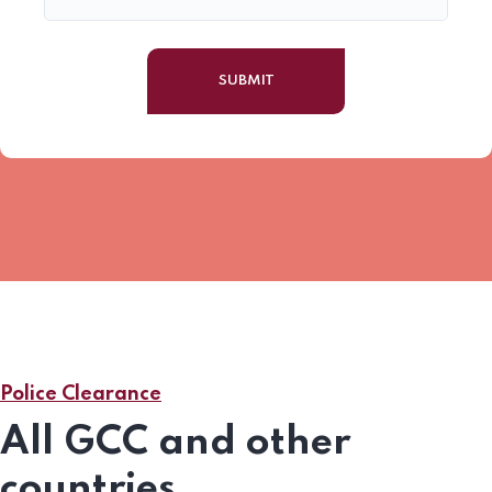
Police Clearance
All GCC and other
countries