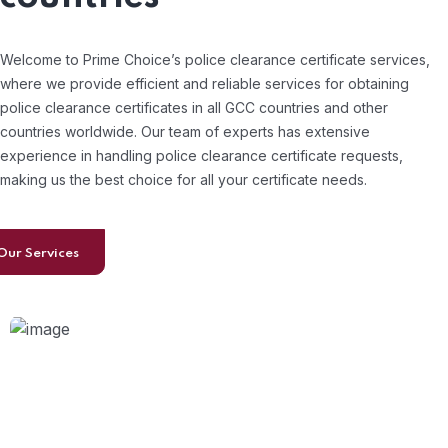
Welcome to Prime Choice’s police clearance certificate services,
where we provide efficient and reliable services for obtaining
police clearance certificates in all GCC countries and other
countries worldwide. Our team of experts has extensive
experience in handling police clearance certificate requests,
making us the best choice for all your certificate needs.
Our Services