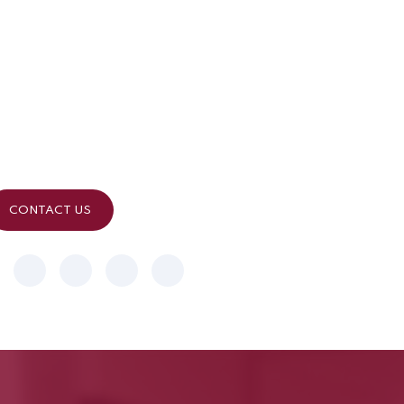
Contact Info
Reach Our Expert Team
Send a message through given form, If your enquiry is time
sensitive
please use below contact details.
CONTACT US