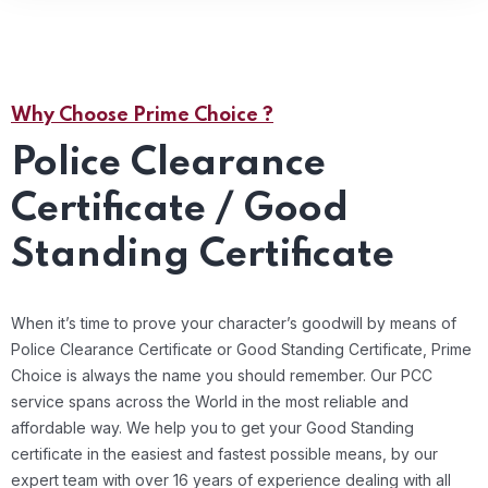
Why Choose Prime Choice ?
Police Clearance
Certificate / Good
Standing Certificate
When it’s time to prove your character’s goodwill by means of
Police Clearance Certificate or Good Standing Certificate, Prime
Choice is always the name you should remember. Our PCC
service spans across the World in the most reliable and
affordable way. We help you to get your Good Standing
certificate in the easiest and fastest possible means, by our
expert team with over 16 years of experience dealing with all