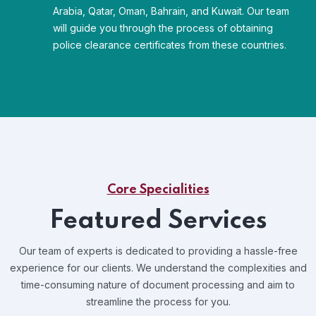
Arabia, Qatar, Oman, Bahrain, and Kuwait. Our team
will guide you through the process of obtaining
police clearance certificates from these countries.
Core Specialities
Featured Services
Our team of experts is dedicated to providing a hassle-free
experience for our clients. We understand the complexities and
time-consuming nature of document processing and aim to
streamline the process for you.