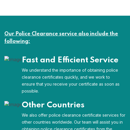
Our Police Clearance service also include the
following:
Fast and Efficient Service
We understand the importance of obtaining police
clearance certificates quickly, and we work to
ensure that you receive your certificate as soon as
possible.
Other Countries
We also offer police clearance certificate services for
other countries worldwide. Our team will assist you in
obtaining police clearance certificates from the