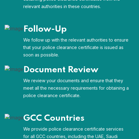
relevant authorities in these countries.
Follow-Up
We follow up with the relevant authorities to ensure
that your police clearance certificate is issued as
soon as possible.
Document Review
We review your documents and ensure that they
meet all the necessary requirements for obtaining a
police clearance certificate.
GCC Countries
We provide police clearance certificate services
for all GCC countries, including the UAE, Saudi