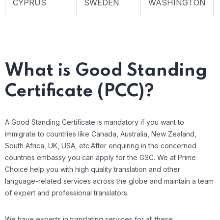
CYPRUS
SWEDEN
WASHINGTON
What is Good Standing
Certificate (PCC)?
A Good Standing Certificate is mandatory if you want to
immigrate to countries like Canada, Australia, New Zealand,
South Africa, UK, USA, etc.After enquiring in the concerned
countries embassy you can apply for the GSC. We at Prime
Choice help you with high quality translation and other
language-related services across the globe and maintain a team
of expert and professional translators.
We have experts in translating services for all these