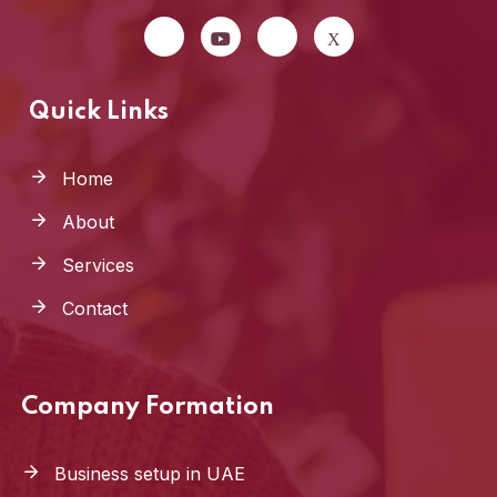
Quick Links
Home
About
Services
Contact
Company Formation
Business setup in UAE