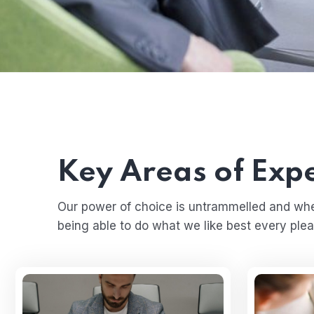
Key Areas of Expe
Our power of choice is untrammelled and wh
being able to do what we like best every plea