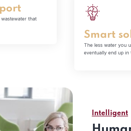
port
The less water you
d wastewater that
even
Smart so
The less water you u
eventually end up in
Intelligent
Human