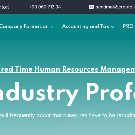
tor!
+98 060 712 34
sendmail@creote
Company Formation
Accounting and Tax
PRO 
red Time Human Resources Manage
ndustry Pro
t will frequently occur that pleasures have to be repu