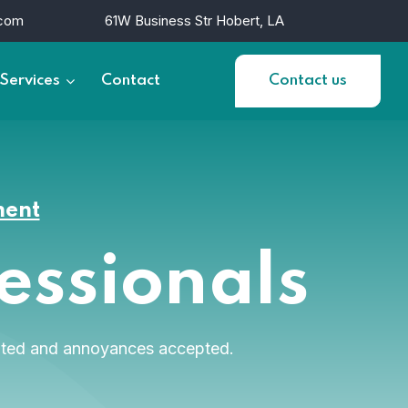
.com
61W Business Str Hobert, LA
Services
Contact
Contact us
ment
fessionals
diated and annoyances accepted.