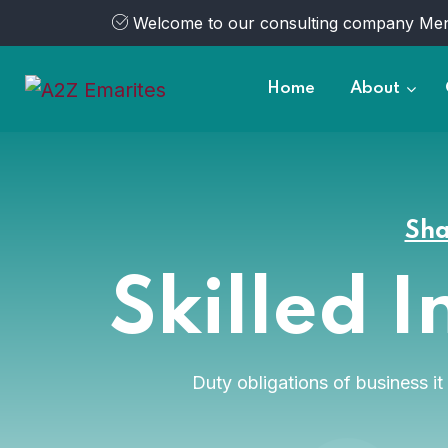
Welcome to our consulting company Men
Home
About
Sha
Skilled I
Duty obligations of business i