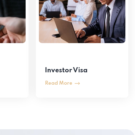
Investor Visa
Read More