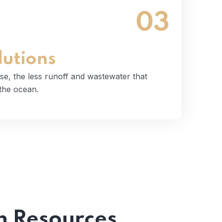
03
 use, the less runoff and wastewater that
tually end up in the ocean.
Read More
lutions
se, the less runoff and wastewater that
 the ocean.
 Resources