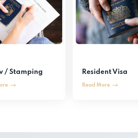
 / Stamping
Resident Visa
ore
Read More