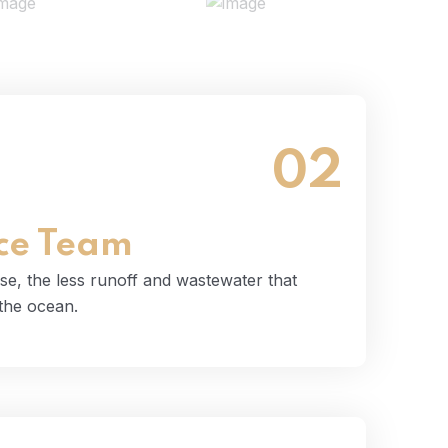
02
 use, the less runoff and wastewater that
tually end up in the ocean.
Read More
ce Team
se, the less runoff and wastewater that
 the ocean.