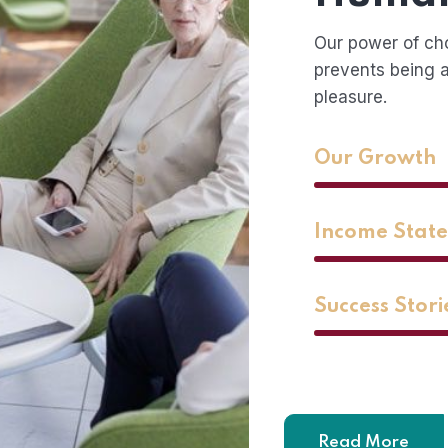
Our power of ch
prevents being a
pleasure.
Our Growth
Income Stat
Success Stori
Read More