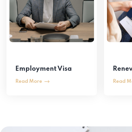
Employment Visa
Renew
Read More
Read M