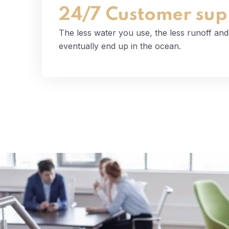
Read More
24/7 Customer sup
The less water you use, the less runoff an
eventually end up in the ocean.