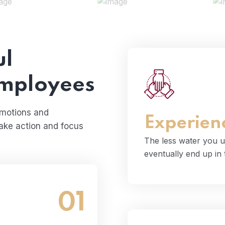
ul
employees
The less water you
even
emotions and
Experien
take action and focus
The less water you u
eventually end up in
01
and wastewater that
cean.