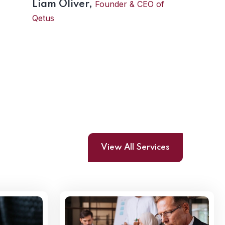
Founder & CEO of
Liam Oliver,
Qetus
View All Services