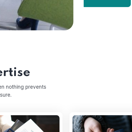
rtise
en nothing prevents
sure.