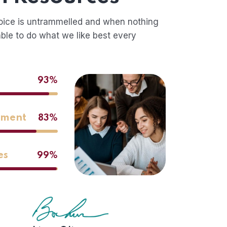
oice is untrammelled and when nothing
ble to do what we like best every
93%
ement
83%
es
99%