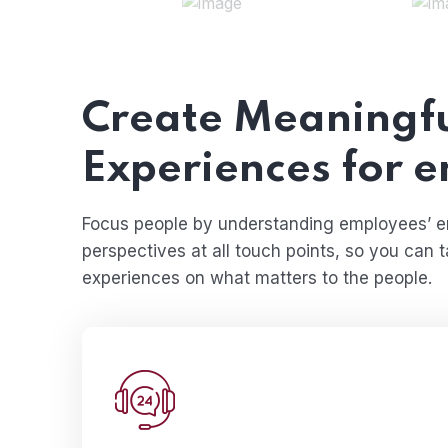
Create Meaningf
Experiences for 
Focus people by understanding employees’ 
perspectives at all touch points, so you can 
experiences on what matters to the people.
The less water you use, the less runoff 
eventually end up in the o