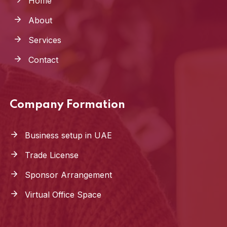
Home
About
Services
Contact
Company Formation
Business setup in UAE
Trade License
Sponsor Arrangement
Virtual Office Space