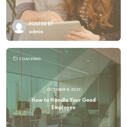
POSTED BY
admin
COACHING
OCTOBER 8, 2021
How to Handle Your Good
Employee