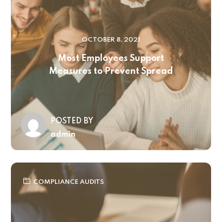
OCTOBER 8, 2021
Most Employees Support
Measures to Prevent Spread
POSTED BY
admin
COMPLIANCE AUDITS