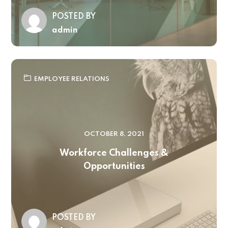
POSTED BY
admin
EMPLOYEE RELATIONS
OCTOBER 8, 2021
Workforce Challenges &
Opportunities
POSTED BY