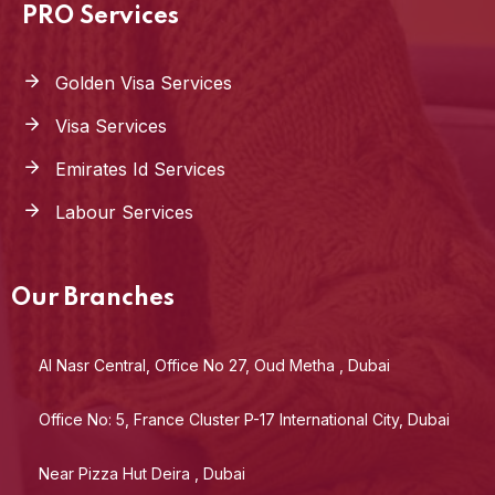
PRO Services
Golden Visa Services
Visa Services
Emirates Id Services
Labour Services
Our Branches
Al Nasr Central, Office No 27, Oud Metha , Dubai
Office No: 5, France Cluster P-17 International City, Dubai
Near Pizza Hut Deira , Dubai