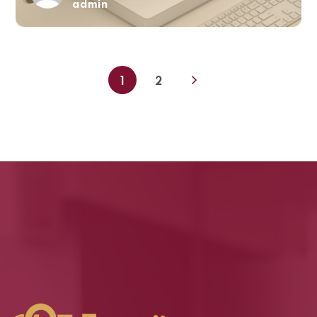
admin
1
2