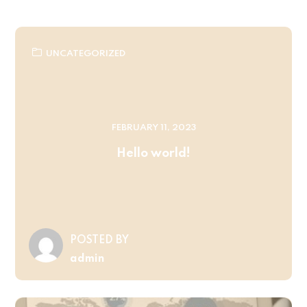
UNCATEGORIZED
FEBRUARY 11, 2023
Hello world!
POSTED BY
admin