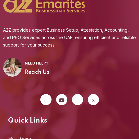
A2Z provides expert Business Setup, Attestation, Accounting,
and PRO Services across the UAE, ensuring efficient and reliable
support for your success.
NEED HELP?
Reach Us
Quick Links