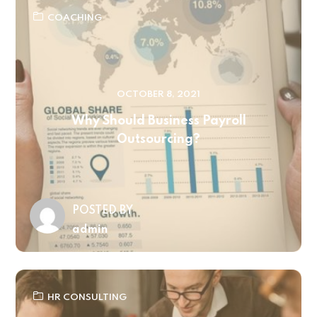
COACHING
OCTOBER 8, 2021
Why Should Business Payroll
Outsourcing?
POSTED BY
admin
HR CONSULTING