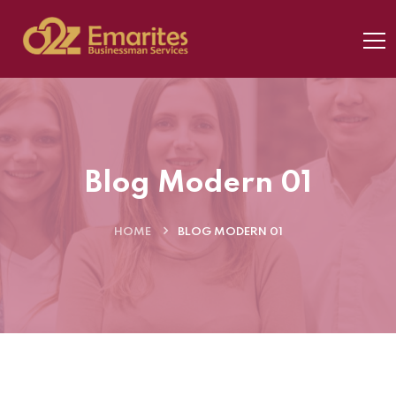
Blog Modern 01
HOME
BLOG MODERN 01