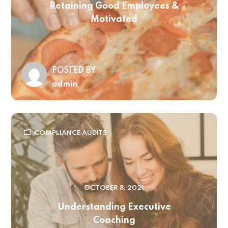
Retaining Good Employees &
Motivated
POSTED BY
admin
COMPLIANCE AUDITS
OCTOBER 8, 2021
Understanding Executive
Coaching