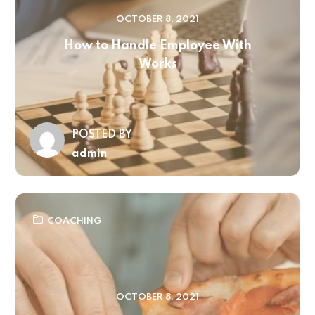
OCTOBER 8, 2021
How to Handle Employee With
Works
POSTED BY
admin
COACHING
OCTOBER 8, 2021