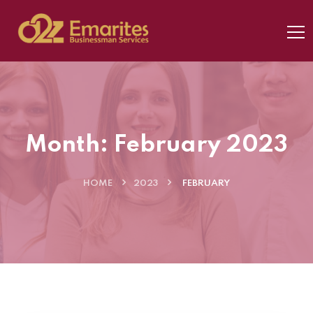
Month:
February 2023
HOME
2023
FEBRUARY