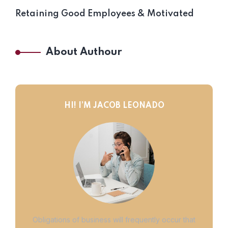
Retaining Good Employees & Motivated
About Authour
HI! I’M JACOB LEONADO
Obligations of business will frequently occur that