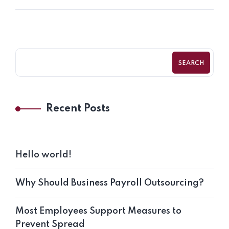
SEARCH
Recent Posts
Hello world!
Why Should Business Payroll Outsourcing?
Most Employees Support Measures to
Prevent Spread