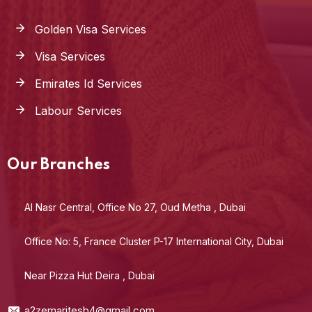
Golden Visa Services
Visa Services
Emirates Id Services
Labour Services
Our Branches
Al Nasr Central, Office No 27, Oud Metha , Dubai
Office No: 5, France Cluster P-17 International City, Dubai
Near Pizza Hut Deira , Dubai
a2zemaritesb4@gmail.com