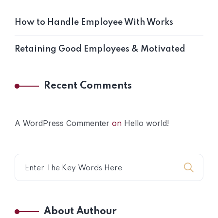
How to Handle Employee With Works
Retaining Good Employees & Motivated
Recent Comments
A WordPress Commenter
on
Hello world!
About Authour