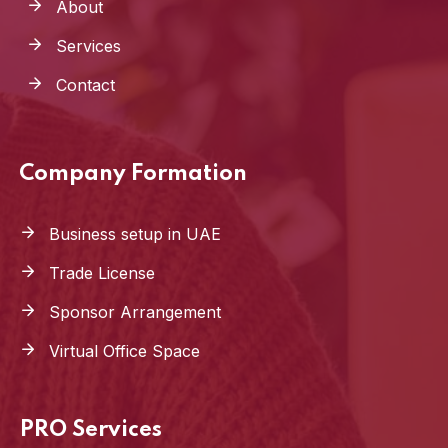
About
Services
Contact
Company Formation
Business setup in UAE
Trade License
Sponsor Arrangement
Virtual Office Space
PRO Services