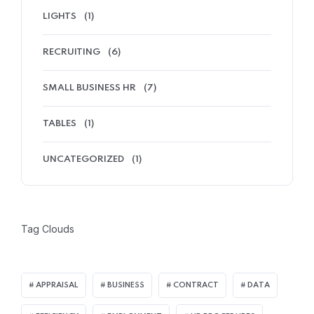
LIGHTS
(1)
RECRUITING
(6)
SMALL BUSINESS HR
(7)
TABLES
(1)
UNCATEGORIZED
(1)
Tag Clouds
APPRAISAL
BUSINESS
CONTRACT
DATA