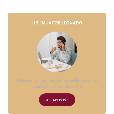
HI! I’M JACOB LEONADO
Obligations of business will frequently occur that
pleasure have too repudiated.
ALL MY POST