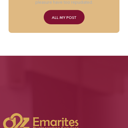
pleasure have too repudiated.
ALL MY POST