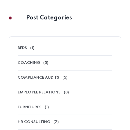
Post Categories
BEDS
(1)
COACHING
(5)
COMPLIANCE AUDITS
(5)
EMPLOYEE RELATIONS
(8)
FURNITURES
(1)
HR CONSULTING
(7)