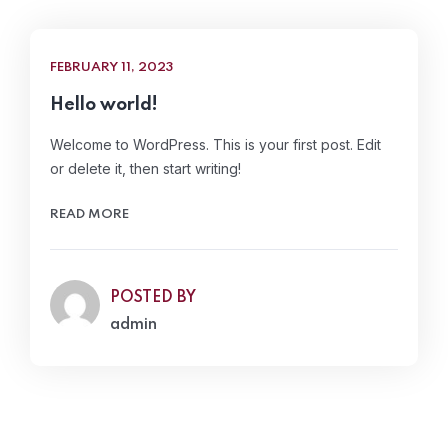
FEBRUARY 11, 2023
Hello world!
Welcome to WordPress. This is your first post. Edit
or delete it, then start writing!
READ MORE
POSTED BY
admin