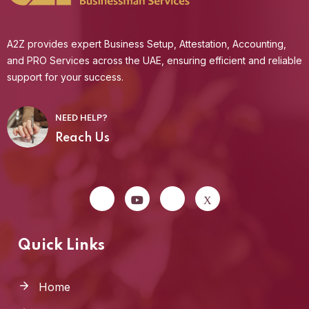
A2Z provides expert Business Setup, Attestation, Accounting,
and PRO Services across the UAE, ensuring efficient and reliable
support for your success.
NEED HELP?
Reach Us
Quick Links
Home