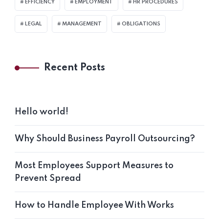
EFFICIENCY
EMPLOYMENT
HR PROCEDURES
LEGAL
MANAGEMENT
OBLIGATIONS
Recent Posts
Hello world!
Why Should Business Payroll Outsourcing?
Most Employees Support Measures to
Prevent Spread
How to Handle Employee With Works