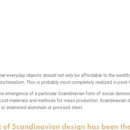
nal everyday objects should not only be affordable to the wealthy,
ctionalism. This is probably most completely realized in post
e emergence of a particular Scandinavian form of social democra
w-cost materials and methods for mass production. Scandinavian 
 or enameled aluminum or pressed steel.
 of Scandinavian design has been th