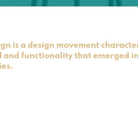
gn is a design movement characte
l and functionality that emerged in
ies.