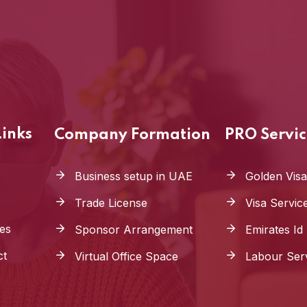
Links
Company Formation
PRO Servic
Business setup in UAE
Golden Visa
Trade License
Visa Servic
es
Sponsor Arrangement
Emirates Id
ct
Virtual Office Space
Labour Ser