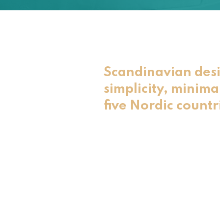
Scandinavian desi
simplicity, minima
five Nordic countr