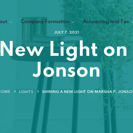
out
Company Formation
Accounting and Tax
JULY 7, 2021
 New Light on
Jonson
HOME
LIGHTS
SHINING A NEW LIGHT ON MARSHA P. JONSO