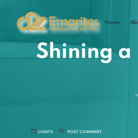
Home
Ab
Shining a
LIGHTS
POST COMMENT