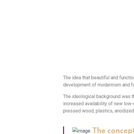
The idea that beautiful and functio
development of modernism and fun
The ideological background was th
increased availability of new lo
pressed wood, plastics, anodized
The concept