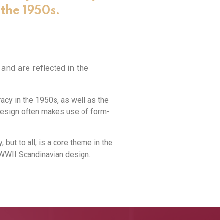
the 1950s.
nd are reflected in the
cy in the 1950s, as well as the
design often makes use of form-
 but to all, is a core theme in the
-WWII Scandinavian design.