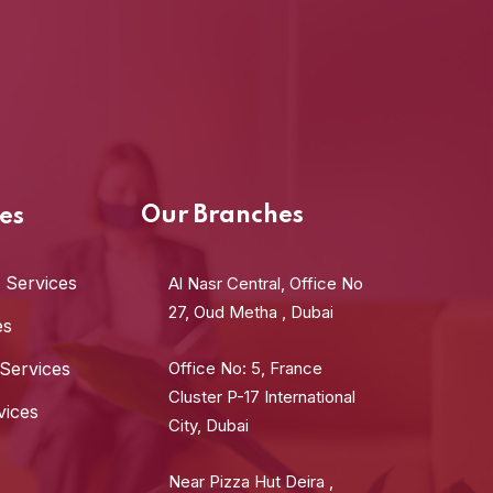
Our Branches
es
 Services
Al Nasr Central, Office No
27, Oud Metha , Dubai
es
 Services
Office No: 5, France
Cluster P-17 International
vices
City, Dubai
Near Pizza Hut Deira ,