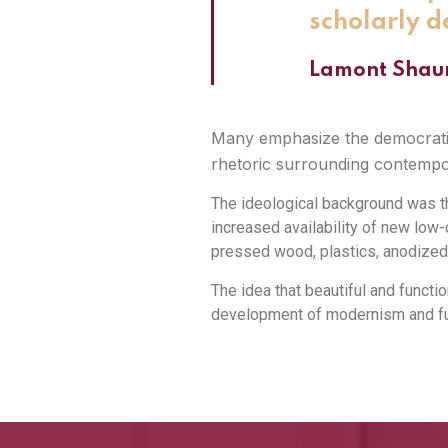
scholarly d
Lamont Shau
Many emphasize the democratic 
rhetoric surrounding contempor
The ideological background was th
increased availability of new lo
pressed wood, plastics, anodized
The idea that beautiful and functio
development of modernism and fun