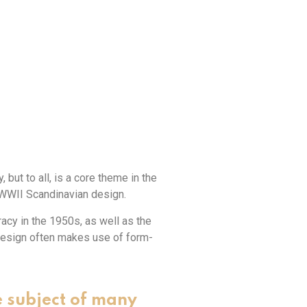
 but to all, is a core theme in the
-WWII Scandinavian design.
cy in the 1950s, as well as the
design often makes use of form-
e subject of many