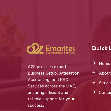
Quick 
Home
A2Z provides expert
Business Setup, Attestation,
About
Accounting, and PRO
Servic
Services across the UAE,
ensuring efficient and
Conta
reliable support for your
success.