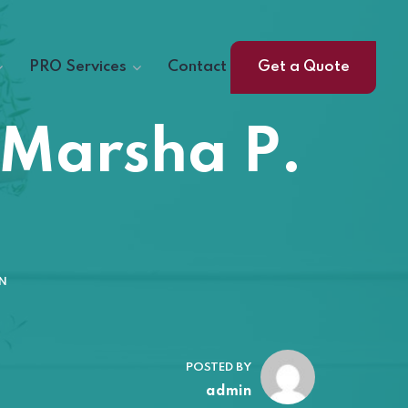
PRO Services
Contact
Get a Quote
 Marsha P.
N
POSTED BY
admin