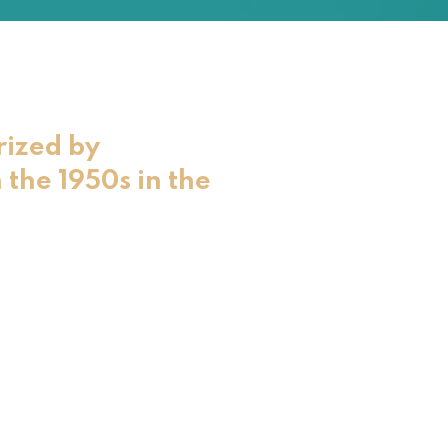
rized by
 the 1950s in the