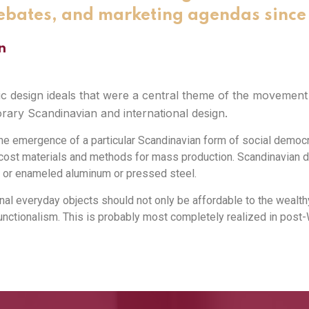
ebates, and marketing agendas since 
n
design ideals that were a central theme of the movement a
ary Scandinavian and international design.
e emergence of a particular Scandinavian form of social democra
w-cost materials and methods for mass production. Scandinavian 
 or enameled aluminum or pressed steel.
nal everyday objects should not only be affordable to the wealthy,
ctionalism. This is probably most completely realized in post